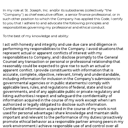
In my role at St. Joseph, Inc. and/or its subsidiaries (collectively “the
“Company”) as chief executive officer, a senior finance professional, or in
such other position to which the Company has applied this Code, I certify
to you that I adhere to and advocate the following principles and
responsibilities governing my professional and ethical conduct.
To the best of my knowledge and ability:
I act with honesty and integrity and use due care and diligence in
performing my responsibilities to the Company. I avoid situations that
represent actual or apparent conflicts of interest with my
responsibilities to Company, and I disclose promptly to the General
Counsel any transaction or personal or professional relationship that
reasonably could be expected to give rise to such an actual or
apparent conflict. I provide constituents with information that is
accurate, complete, objective, relevant, timely and understandable,
including information for inclusion in the Company’s submissions to
governmental agencies or in public statements.I comply with
applicable laws, rules, and regulations of federal, state and local
governments, and of any applicable public or private regulatory and
listing authorities.I respect and safeguard the confidentiality of
information acquired in the course of my work except when I am
authorized or legally obligated to disclose such information.
Confidential information acquired in the course of my work is not
used for personal advantage.I share knowledge and maintain skills
important and relevant to the performance of my duties.I proactively
promote ethical behavior as a responsible partner among peers in my
work environment.I achieve responsible use of and control over all