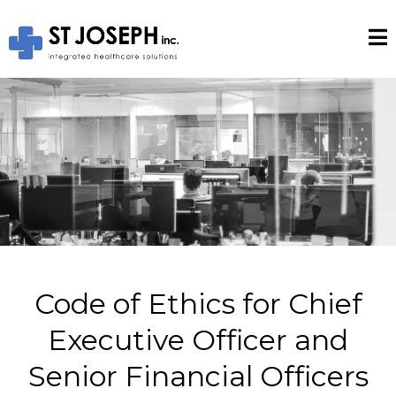
Code of Ethics for Chief
Executive Officer and
Senior Financial Officers